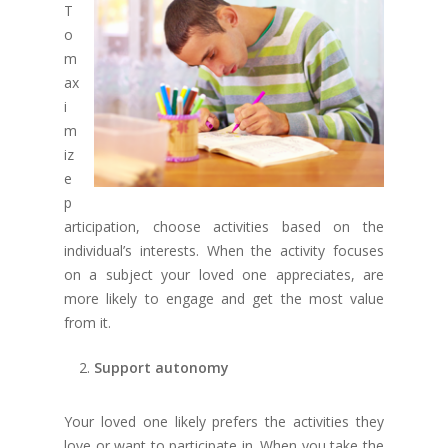
T
o
m
ax
i
m
iz
e
p
articipation, choose activities based on the
individual’s interests. When the activity focuses
on a subject your loved one appreciates, are
more likely to engage and get the most value
from it.
Support autonomy
Your loved one likely prefers the activities they
love or want to participate in. When you take the