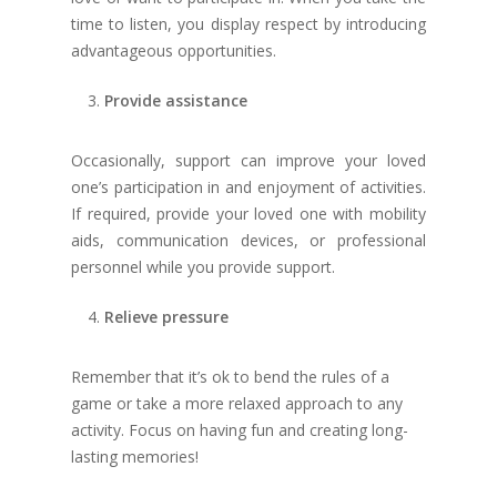
time to listen, you display respect by introducing
advantageous opportunities.
Provide assistance
Occasionally, support can improve your loved
one’s participation in and enjoyment of activities.
If required, provide your loved one with mobility
aids, communication devices, or professional
personnel while you provide support.
Relieve pressure
Remember that it’s ok to bend the rules of a
game or take a more relaxed approach to any
activity. Focus on having fun and creating long-
lasting memories!