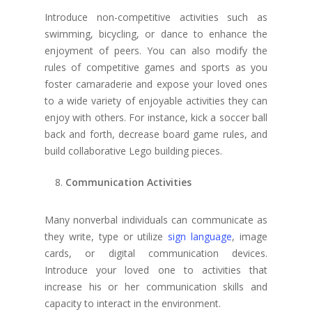
Introduce non-competitive activities such as
swimming, bicycling, or dance to enhance the
enjoyment of peers. You can also modify the
rules of competitive games and sports as you
foster camaraderie and expose your loved ones
to a wide variety of enjoyable activities they can
enjoy with others. For instance, kick a soccer ball
back and forth, decrease board game rules, and
build collaborative Lego building pieces.
Communication Activities
Many nonverbal individuals can communicate as
they write, type or utilize
sign language
, image
cards, or digital communication devices.
Introduce your loved one to activities that
increase his or her communication skills and
capacity to interact in the environment.