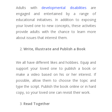
Adults with
developmental disabilities
are
engaged and entertained by a range of
educational initiatives. In addition to exposing
your loved one to new concepts, these activities
provide adults with the chance to learn more
about issues that interest them.
Write, Illustrate and Publish a Book
We all have different likes and hobbies.
Equip and
support your loved one to publish a book or
make a video based on his or her interest. If
possible, allow them to choose the topic and
type the script. Publish the book online or in hard
copy, so your loved one can revisit their work.
Read Together