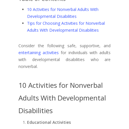
10 Activities for Nonverbal Adults With
Developmental Disabilities
Tips for Choosing Activities for Nonverbal
Adults With Developmental Disabilities
Consider the following safe, supportive, and
entertaining activities
for individuals with adults
with developmental disabilities who are
nonverbal.
10 Activities for Nonverbal
Adults With Developmental
Disabilities
Educational Activities