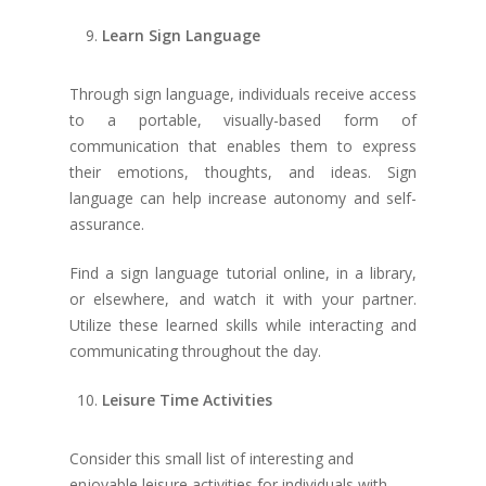
Learn Sign Language
Through sign language, individuals receive access
to a portable, visually-based form of
communication that enables them to express
their emotions, thoughts, and ideas. Sign
language can help increase autonomy and self-
assurance.
About
Find a sign language tutorial online, in a library,
Our Team
Programs
or elsewhere, and watch it with your partner.
Utilize these learned skills while interacting and
Board of Directors
Day Support Program
Family Resources
communicating throughout the day.
FAQ
Supported Independen
Financial Resourc
Leisure Time Activities
Program (SIL / ESIL)
Staff Qualifications
Contact Us
Residential Support 
Annual Reports
Consider this small list of interesting and
enjoyable leisure activities for individuals with