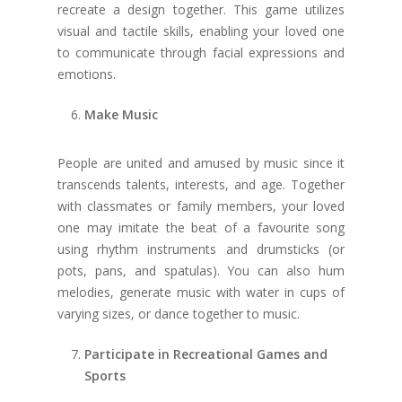
recreate a design together. This game utilizes
visual and tactile skills, enabling your loved one
to communicate through facial expressions and
emotions.
Make Music
People are united and amused by music since it
transcends talents, interests, and age. Together
with classmates or family members, your loved
one may imitate the beat of a favourite song
using rhythm instruments and drumsticks (or
pots, pans, and spatulas). You can also hum
melodies, generate music with water in cups of
varying sizes, or dance together to music.
Participate in Recreational Games and
Sports