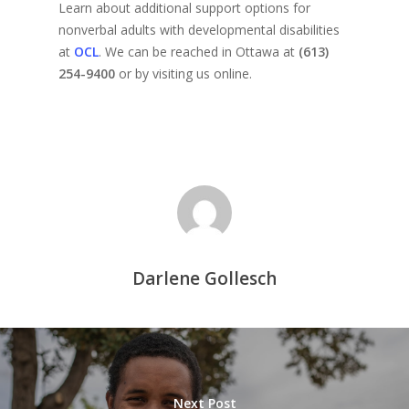
Learn about additional support options for
nonverbal adults with developmental disabilities
at
OCL
. We can be reached in Ottawa at
(613)
254-9400
or by visiting us online.
Darlene Gollesch
Next Post