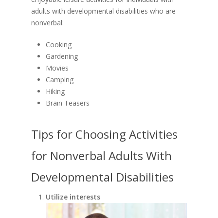
DONATE
Home Share Program
Legislative Requireme
adults with developmental disabilities who are
AODA Policy
Career Opportunities
nonverbal:
Board Member Recru
Travel & Meal Expe
Career Opportunities
Cooking
Supply Chain Code 
Gardening
News and Events
Ethics
Movies
Contact Us
Camping
QAM Regulations
Hiking
Media Contact
Brain Teasers
Tips for Choosing Activities
for Nonverbal Adults With
Developmental Disabilities
Utilize interests