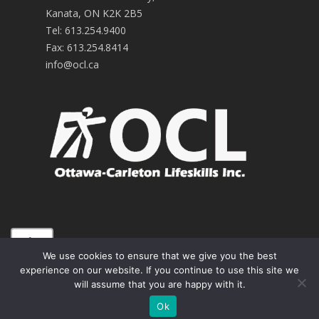
Kanata, ON K2K 2B5
Tel:
613.254.9400
Fax:
613.254.8414
info@ocl.ca
A+
© 2026 OCL Improving the Lives of People with
We use cookies to ensure that we give you the best
Developmental Disabilities.
Sitemap
.
experience on our website. If you continue to use this site we
A
will assume that you are happy with it.
A-
Ok