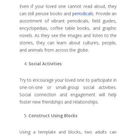
Even if your loved one cannot read aloud, they
can still peruse books and
periodicals
. Provide an
assortment of vibrant periodicals, field guides,
encyclopedias, coffee table books, and graphic
novels. As they see the images and listen to the
stories, they can learn about cultures, people,
and animals from across the globe.
Social Activities
Try to encourage your loved one to participate in
one-on-one or small-group social activities.
Social connection and engagement will help
foster new friendships and relationships.
Construct Using Blocks
Using a template and blocks, two adults can