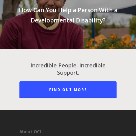
How Can You Help a Person With a
Developmental Disability?
Incredible People. Incredible
Support.
FIND OUT MORE
About OCL