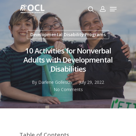
Developmental Disability Programs
Hit enter to search or ESC to close
10 Activities for Nonverbal
Adults with Developmental
Disabilities
By
Darlene Gollesch
July 29, 2022
No Comments
Table of Contents