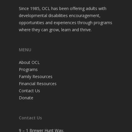
Since 1985, OCL has been offering adults with
developmental disabilities encouragement,
opportunities and experiences through programs
where they can grow, learn and thrive.
MENU
About OCL
Programs
Family Resources
Financial Resources
Contact Us
Donate
Contact Us
9 – 1 Brewer Hunt Way,