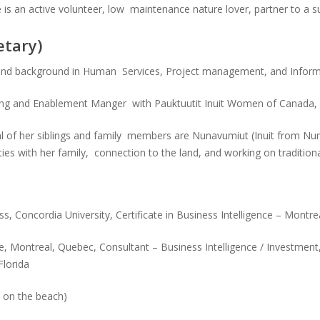
 is an active volunteer, low maintenance nature lover, partner to a 
etary)
n and background in Human Services, Project management, and Infor
ing and Enablement Manger with Pauktuutit Inuit Women of Canada, a 
eral of her siblings and family members are Nunavumiut (Inuit from Nu
tivities with her family, connection to the land, and working on traditi
 Concordia University, Certificate in Business Intelligence – Montrea
, Montreal, Quebec, Consultant – Business Intelligence / Investment
Florida
y on the beach)