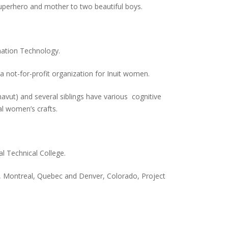
superhero and mother to two beautiful boys.
mation Technology.
not-for-profit organization for Inuit women.
navut) and several siblings have various cognitive
onal women’s crafts.
l Technical College.
, Montreal, Quebec and Denver, Colorado, Project