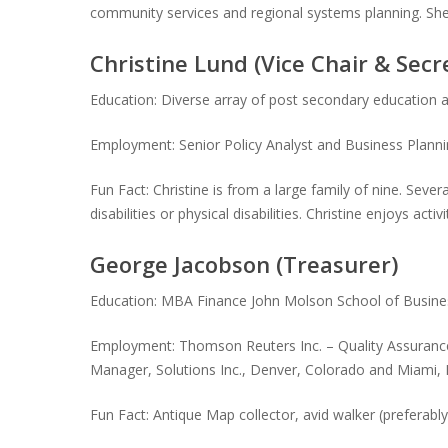
community services and regional systems planning. She
Christine Lund (Vice Chair & Secr
Education: Diverse array of post secondary educatio
Employment: Senior Policy Analyst and Business Plann
Fun Fact: Christine is from a large family of nine. Sev
disabilities or physical disabilities. Christine enjoys ac
George Jacobson (Treasurer)
Education: MBA Finance John Molson School of Business,
Employment: Thomson Reuters Inc. – Quality Assurance
Manager, Solutions Inc., Denver, Colorado and Miami, 
Fun Fact: Antique Map collector, avid walker (preferabl