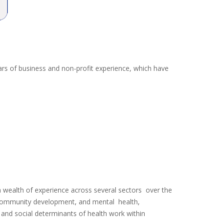
ars of business and non-profit experience, which have
wealth of experience across several sectors over the
s, community development, and mental health,
and social determinants of health work within