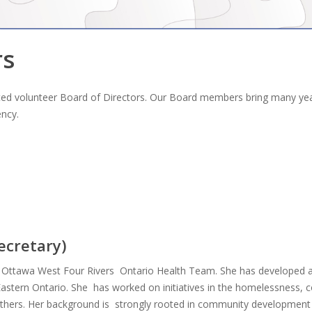
rs
cated volunteer Board of Directors. Our Board members bring many ye
ency.
ecretary)
 Ottawa West Four Rivers Ontario Health Team. She has developed a 
n Eastern Ontario. She has worked on initiatives in the homelessnes
thers. Her background is strongly rooted in community development 