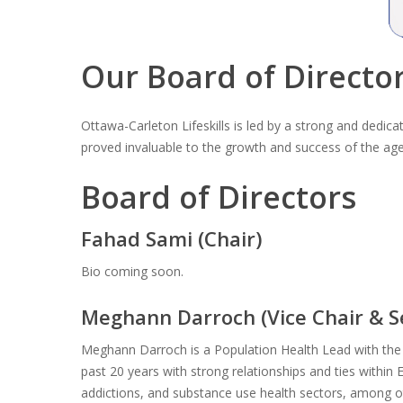
Our Board of Directo
Ottawa-Carleton Lifeskills is led by a strong and dedi
proved invaluable to the growth and success of the ag
Board of Directors
Fahad Sami (Chair)
Bio coming soon.
Meghann Darroch (Vice Chair & S
Meghann Darroch is a Population Health Lead with the
past 20 years with strong relationships and ties withi
addictions, and substance use health sectors, among o