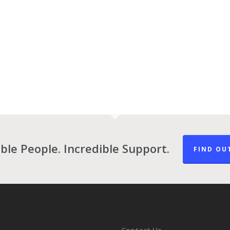
ble People. Incredible Support.
FIND OU