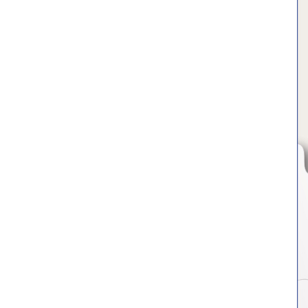
Hit enter to search or ESC to close