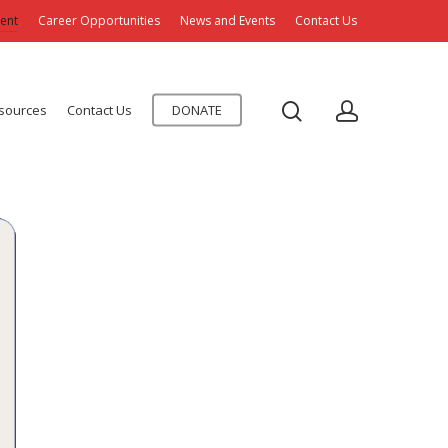
ent
Career Opportunities
News and Events
Contact Us
esources
Contact Us
DONATE