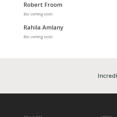
Robert Froom
Bio coming soon.
Rahila Amlany
Bio coming soon.
Incredi