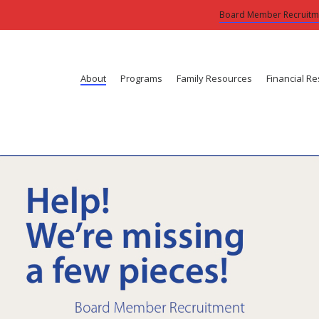
Board Member Recruitm
About
Programs
Family Resources
Financial R