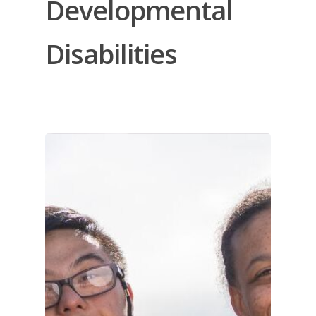
Developmental
Disabilities