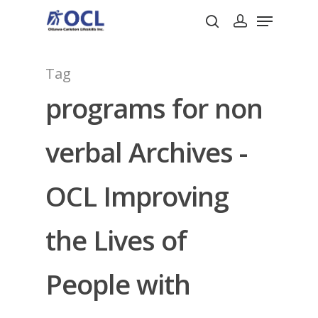
Tag
Hit enter to search or ESC to close
programs for non
verbal Archives -
OCL Improving
the Lives of
People with