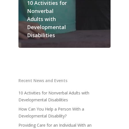
10 Activities for
AODA Policy
Career Opportunities
Board Member Recru
Nonverbal
Travel & Meal Expe
Career Opportunities
Adults with
Supply Chain Code 
News and Events
Developmental
Ethics
Disabilities
Contact Us
QAM Regulations
Media Contact
Recent News and Events
10 Activities for Nonverbal Adults with
Developmental Disabilities
How Can You Help a Person With a
Developmental Disability?
Providing Care for an Individual With an