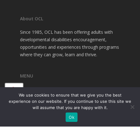
About OCL
Since 1985, OCL has been offering adults with
developmental disabilities encouragement,
opportunities and experiences through programs
where they can grow, learn and thrive.
MENU
A+
About OCL
We use cookies to ensure that we give you the best
Programs
experience on our website. If you continue to use this site we
A
Family Resources
will assume that you are happy with it.
Financial Resources
A-
Ok
Contact Us
Donate