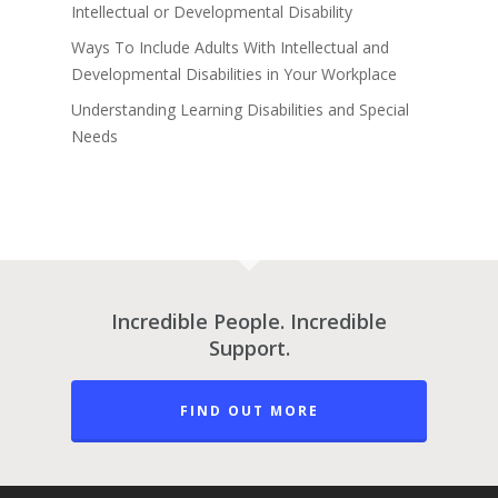
Intellectual or Developmental Disability
Ways To Include Adults With Intellectual and
Developmental Disabilities in Your Workplace
Understanding Learning Disabilities and Special
Needs
Incredible People. Incredible
Support.
FIND OUT MORE